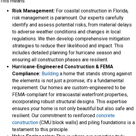
This means:
Risk Management:
For coastal construction in Florida,
risk management is paramount. Our experts carefully
identify and assess potential risks, from material delays
to adverse weather conditions and changes in local
regulations. We then develop comprehensive mitigation
strategies to reduce their likelihood and impact. This
includes detailed planning for hurricane season and
ensuring all construction phases are resilient.
Hurricane-Engineered Construction & FEMA
Compliance:
Building
a home that stands strong against
the elements is not just a promise; it’s a fundamental
requirement. Our homes are custom-engineered to be
FEMA-compliant for intracoastal waterfront properties,
incorporating robust structural designs. This expertise
ensures your home is not only beautiful but also safe and
resilient. Our commitment to reinforced
concrete
construction
(CMU block walls) and piling foundations is a
testament to this principle.