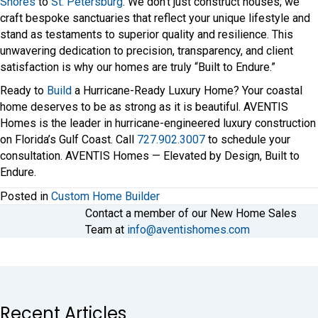
Shores
to
St. Petersburg
. We don’t just construct houses; we
craft bespoke sanctuaries that reflect your unique lifestyle and
stand as testaments to superior quality and resilience. This
unwavering dedication to precision, transparency, and client
satisfaction is why our homes are truly “Built to Endure.”
Ready to
Build
a Hurricane-Ready Luxury Home? Your coastal
home deserves to be as strong as it is beautiful. AVENTIS
Homes is the leader in hurricane-engineered luxury construction
on Florida’s Gulf Coast. Call
727.902.3007
to schedule your
consultation. AVENTIS Homes — Elevated by Design, Built to
Endure.
Posted in
Custom Home Builder
Contact a member of our New Home Sales
Team at
info@aventishomes.com
Recent Articles