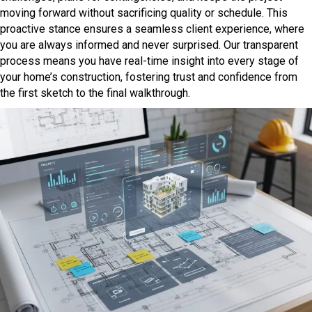
moving forward without sacrificing quality or schedule. This
proactive stance ensures a seamless client experience, where
you are always informed and never surprised. Our transparent
process means you have real-time insight into every stage of
your home’s construction, fostering trust and confidence from
the first sketch to the final walkthrough.