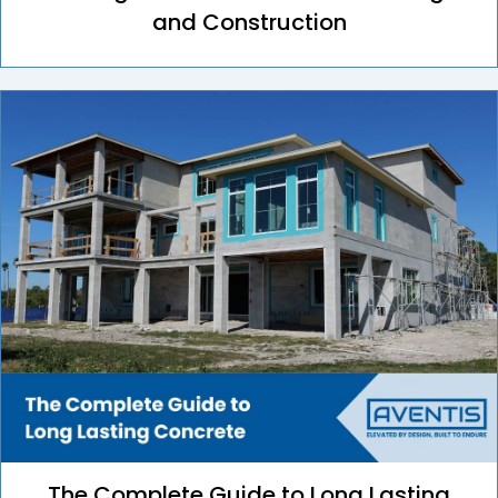
and Construction
The Complete Guide to Long Lasting