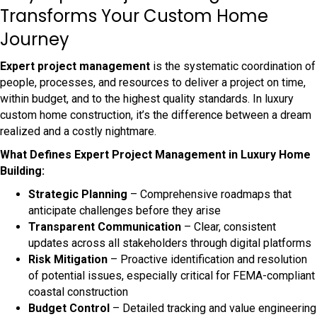
Transforms Your Custom Home
Journey
Expert project management
is the systematic coordination of
people, processes, and resources to deliver a project on time,
within budget, and to the highest quality standards. In luxury
custom home construction, it’s the difference between a dream
realized and a costly nightmare.
What Defines Expert Project Management in Luxury Home
Building:
Strategic Planning
– Comprehensive roadmaps that
anticipate challenges before they arise
Transparent Communication
– Clear, consistent
updates across all stakeholders through digital platforms
Risk Mitigation
– Proactive identification and resolution
of potential issues, especially critical for FEMA-compliant
coastal construction
Budget Control
– Detailed tracking and value engineering