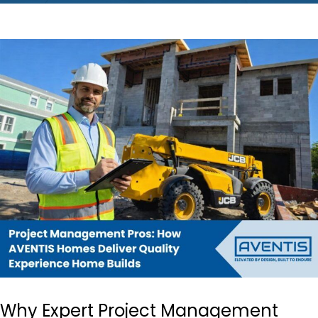
Why Expert Project Management