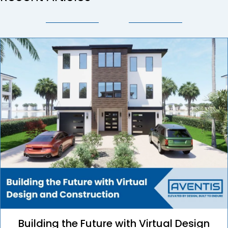
Building the Future with Virtual Design