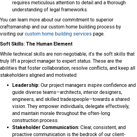
requires meticulous attention to detail and a thorough
understanding of legal frameworks.
You can learn more about our commitment to superior
craftsmanship and our custom home building process by
visiting our
custom home building services
page.
Soft Skills: The Human Element
While technical skills are non-negotiable, it’s the soft skills that
truly lift a project manager to expert status. These are the
abilities that foster collaboration, resolve conflicts, and keep all
stakeholders aligned and motivated.
Leadership:
Our project managers inspire confidence and
guide diverse teams—architects, interior designers,
engineers, and skilled tradespeople—towards a shared
vision. They empower individuals, delegate effectively,
and maintain morale throughout the often-long
construction process.
Stakeholder Communication:
Clear, consistent, and
proactive communication is the bedrock of our client-