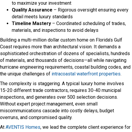
to maximize your investment
Quality Assurance
– Rigorous oversight ensuring every
detail meets luxury standards
Timeline Mastery
– Coordinated scheduling of trades,
materials, and inspections to avoid delays
Building a multi-million dollar custom home on Florida’s Gulf
Coast requires more than architectural vision. It demands a
sophisticated orchestration of dozens of specialists, hundreds
of materials, and thousands of decisions—all while navigating
hurricane engineering requirements, coastal building codes, and
the unique challenges of
intracoastal waterfront properties
.
The complexity is staggering. A typical luxury home involves
15-20 different trade contractors, requires 30-40 municipal
inspections, and generates over 500 selection decisions.
Without expert project management, even small
miscommunications cascade into costly delays, budget
overruns, and compromised quality.
At
AVENTIS Homes
, we lead the complete client experience for