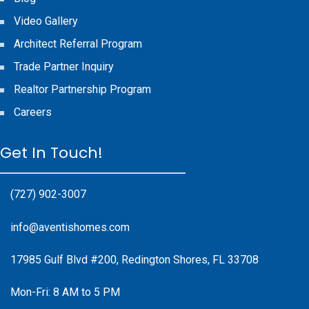
Video Gallery
Architect Referral Program
Trade Partner Inquiry
Realtor Partnership Program
Careers
Get In Touch!
(727) 902-3007
info@aventishomes.com
17985 Gulf Blvd #200, Redington Shores, FL 33708
Mon-Fri: 8 AM to 5 PM