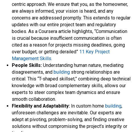
centric approach. We ensure that you, as the homeowner,
are always informed, your vision is heard, and any
concerns are addressed promptly. This extends to regular
updates with our entire project team and regulatory
bodies. As a Coursera article highlights, “Communication
is crucial because insufficient communication is often
cited as a reason for projects missing deadlines, going
over budget, or getting derailed”
11 Key Project
Management Skills
.
People Skills:
Understanding human nature, mediating
disagreements, and
building
strong relationships are
critical. This “T-shaped skillset,” combining deep technical
knowledge with broad complementary skills, allows our
experts to steer complex team dynamics and ensure
smooth collaboration.
Flexibility and Adaptability:
In custom home
building
,
unforeseen challenges are inevitable. Our experts are
adept at pivoting, problem-solving, and finding creative
solutions without compromising the project’s integrity or