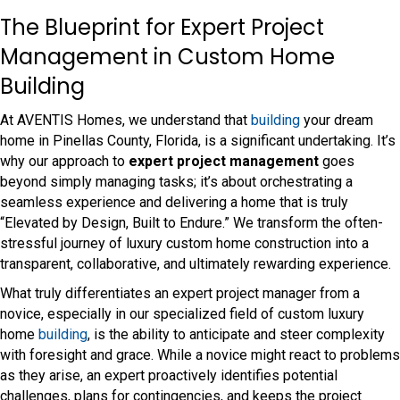
The Blueprint for Expert Project
Management in Custom Home
Building
At AVENTIS Homes, we understand that
building
your dream
home in Pinellas County, Florida, is a significant undertaking. It’s
why our approach to
expert project management
goes
beyond simply managing tasks; it’s about orchestrating a
seamless experience and delivering a home that is truly
“Elevated by Design, Built to Endure.” We transform the often-
stressful journey of luxury custom home construction into a
transparent, collaborative, and ultimately rewarding experience.
What truly differentiates an expert project manager from a
novice, especially in our specialized field of custom luxury
home
building
, is the ability to anticipate and steer complexity
with foresight and grace. While a novice might react to problems
as they arise, an expert proactively identifies potential
challenges, plans for contingencies, and keeps the project