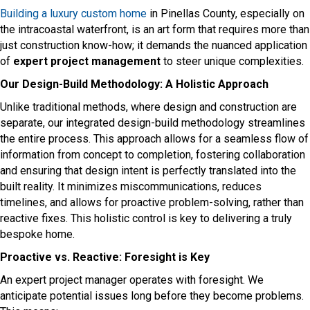
Building a luxury custom home
in Pinellas County, especially on
the intracoastal waterfront, is an art form that requires more than
just construction know-how; it demands the nuanced application
of
expert project management
to steer unique complexities.
Our Design-Build Methodology: A Holistic Approach
Unlike traditional methods, where design and construction are
separate, our integrated design-build methodology streamlines
the entire process. This approach allows for a seamless flow of
information from concept to completion, fostering collaboration
and ensuring that design intent is perfectly translated into the
built reality. It minimizes miscommunications, reduces
timelines, and allows for proactive problem-solving, rather than
reactive fixes. This holistic control is key to delivering a truly
bespoke home.
Proactive vs. Reactive: Foresight is Key
An expert project manager operates with foresight. We
anticipate potential issues long before they become problems.