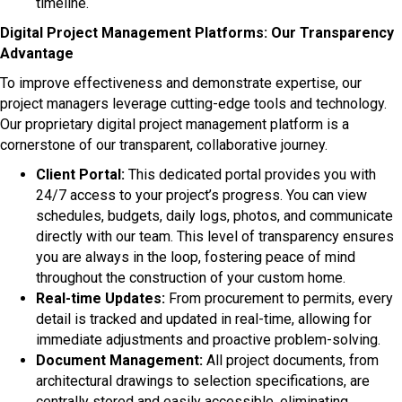
timeline.
Digital Project Management Platforms: Our Transparency
Advantage
To improve effectiveness and demonstrate expertise, our
project managers leverage cutting-edge tools and technology.
Our proprietary digital project management platform is a
cornerstone of our transparent, collaborative journey.
Client Portal:
This dedicated portal provides you with
24/7 access to your project’s progress. You can view
schedules, budgets, daily logs, photos, and communicate
directly with our team. This level of transparency ensures
you are always in the loop, fostering peace of mind
throughout the construction of your custom home.
Real-time Updates:
From procurement to permits, every
detail is tracked and updated in real-time, allowing for
immediate adjustments and proactive problem-solving.
Document Management:
All project documents, from
architectural drawings to selection specifications, are
centrally stored and easily accessible, eliminating