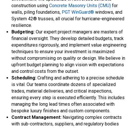
construction using
Concrete Masonry Units (CMU)
for
walls, piling foundations,
PGT WinGuard®
windows, and
System 42® trusses, all crucial for hurricane-engineered
resilience.
Budgeting:
Our expert project managers are masters of
financial oversight. They develop detailed budgets, track
expenditures rigorously, and implement value engineering
techniques to ensure your investment is maximized
without compromising on quality or design. We believe in
upfront budget planning to align vision with expectations
and control costs from the outset.
Scheduling:
Crafting and adhering to a precise schedule
is vital. Our teams coordinate dozens of specialized
trades, material deliveries, and critical inspections,
ensuring every step is executed efficiently. This includes
managing the long lead times often associated with
bespoke luxury finishes and custom components.
Contract Management:
Navigating complex contracts
with sub-contractors, suppliers, and regulatory bodies