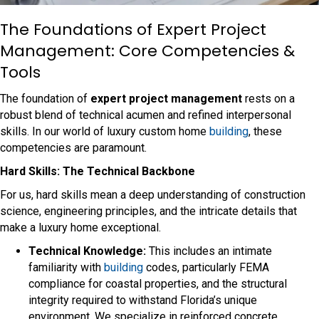
The Foundations of Expert Project
Management: Core Competencies &
Tools
The foundation of
expert project management
rests on a
robust blend of technical acumen and refined interpersonal
skills. In our world of luxury custom home
building
, these
competencies are paramount.
Hard Skills: The Technical Backbone
For us, hard skills mean a deep understanding of construction
science, engineering principles, and the intricate details that
make a luxury home exceptional.
Technical Knowledge:
This includes an intimate
familiarity with
building
codes, particularly FEMA
compliance for coastal properties, and the structural
integrity required to withstand Florida’s unique
environment. We specialize in reinforced concrete