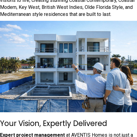
visions to life, creating stunning Coastal Contemporary, Coastal
Modern, Key West, British West Indies, Olde Florida Style, and
Mediterranean style residences that are built to last.
Your Vision, Expertly Delivered
Expert project management
at AVENTIS Homes is not just a