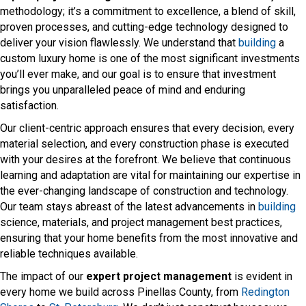
methodology; it’s a commitment to excellence, a blend of skill,
proven processes, and cutting-edge technology designed to
deliver your vision flawlessly. We understand that
building
a
custom luxury home is one of the most significant investments
you’ll ever make, and our goal is to ensure that investment
brings you unparalleled peace of mind and enduring
satisfaction.
Our client-centric approach ensures that every decision, every
material selection, and every construction phase is executed
with your desires at the forefront. We believe that continuous
learning and adaptation are vital for maintaining our expertise in
the ever-changing landscape of construction and technology.
Our team stays abreast of the latest advancements in
building
science, materials, and project management best practices,
ensuring that your home benefits from the most innovative and
reliable techniques available.
The impact of our
expert project management
is evident in
every home we build across Pinellas County, from
Redington