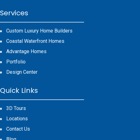
Services
Custom Luxury Home Builders
Coastal Waterfront Homes
Advantage Homes
Portfolio
Design Center
Quick Links
3D Tours
Locations
Contact Us
Blog