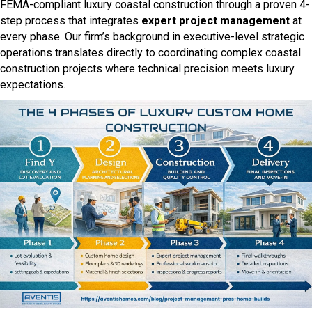
FEMA-compliant luxury coastal construction through a proven 4-
step process that integrates
expert project management
at
every phase. Our firm’s background in executive-level strategic
operations translates directly to coordinating complex coastal
construction projects where technical precision meets luxury
expectations.