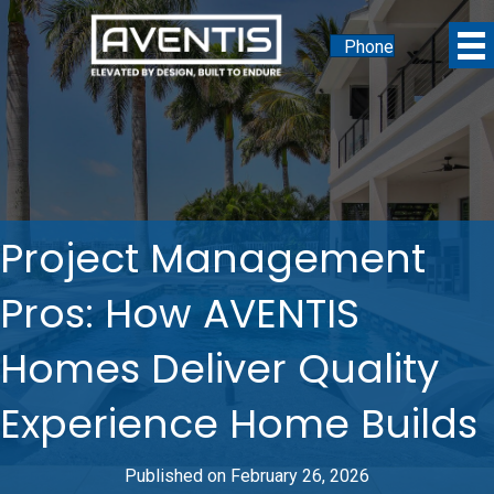
Phone
Project Management
Pros: How AVENTIS
Homes Deliver Quality
Experience Home Builds
Published on February 26, 2026