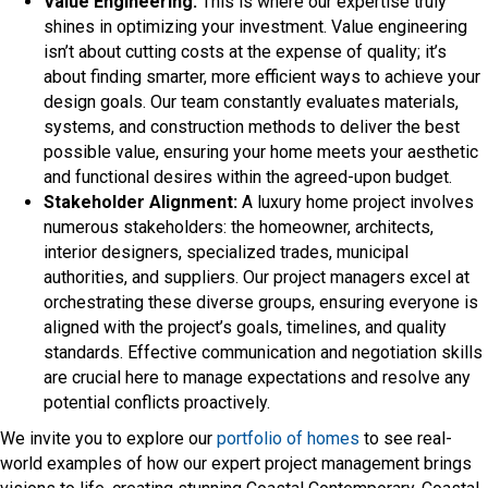
Value Engineering:
This is where our expertise truly
shines in optimizing your investment. Value engineering
isn’t about cutting costs at the expense of quality; it’s
about finding smarter, more efficient ways to achieve your
design goals. Our team constantly evaluates materials,
systems, and construction methods to deliver the best
possible value, ensuring your home meets your aesthetic
and functional desires within the agreed-upon budget.
Stakeholder Alignment:
A luxury home project involves
numerous stakeholders: the homeowner, architects,
interior designers, specialized trades, municipal
authorities, and suppliers. Our project managers excel at
orchestrating these diverse groups, ensuring everyone is
aligned with the project’s goals, timelines, and quality
standards. Effective communication and negotiation skills
are crucial here to manage expectations and resolve any
potential conflicts proactively.
We invite you to explore our
portfolio of homes
to see real-
world examples of how our expert project management brings