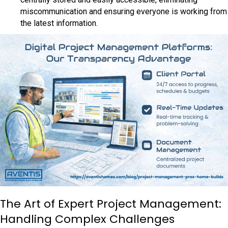
miscommunication and ensuring everyone is working from
the latest information.
The Art of Expert Project Management:
Handling Complex Challenges