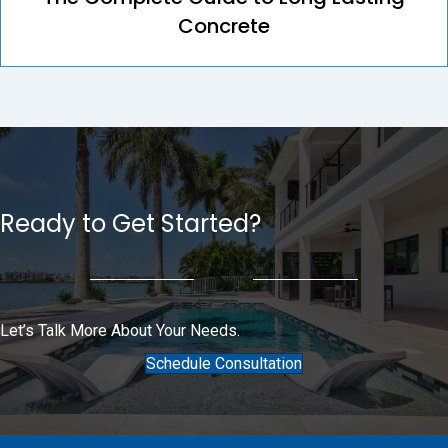
Concrete
Ready to Get Started?
Let’s Talk More About Your Needs.
Schedule Consultation