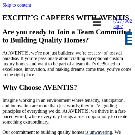
Skip to content
EXCITING CAREERS WITH AVENTIS
(727) 902-
3007
Are you ready to Join a Team Committed
to Building Quality Homes?
HOME
PORTFOLIO
At AVENTIS, we’re not just builders; we’re creators of coastal
paradise. If you’re passionate about crafting exceptional custom
luxury homes and want to be part of a team that’s dedicated to
DESIGN
excellence, innovation, and making dreams come true, you’ve come
CENTER
to the right place.
PLAN
Why Choose AVENTIS?
IDEAS
Imagine working in an environment where tenacity, anticipation,
and innovation are more than just words; they’re the guiding
3D
principles of everything we do. At AVENTIS, we thrive in a fast-
TOURS
paced world, where every day brings a fresh opportunity to create
something extraordinary.
AVAILABLE
Our commitment to building quality homes is unwavering. We