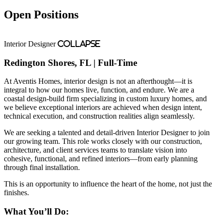
Open Positions
Interior Designer
Collapse
Redington Shores, FL | Full-Time
At Aventis Homes, interior design is not an afterthought—it is
integral to how our homes live, function, and endure. We are a
coastal design-build firm specializing in custom luxury homes, and
we believe exceptional interiors are achieved when design intent,
technical execution, and construction realities align seamlessly.
We are seeking a talented and detail-driven Interior Designer to join
our growing team. This role works closely with our construction,
architecture, and client services teams to translate vision into
cohesive, functional, and refined interiors—from early planning
through final installation.
This is an opportunity to influence the heart of the home, not just the
finishes.
What You’ll Do: