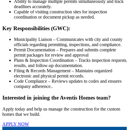
Ability to manage multiple permits simultaneously and track
deadlines accurately.
Capable of visiting construction sites for inspection
coordination or document pickup as needed.
Key Responsibilities (GWC):
Municipality Liaison – Communicates with city and county
officials regarding permitting, inspections, and compliance.
Permit Documentation – Prepares and submits complete
permit packages for review and approval
Plans & Inspection Coordination – Tracks inspection requests,
results, and follow-up documentation.
Filing & Records Management – Maintains organized
electronic and physical permit records.
Code Compliance – Reviews updates to codes and ensures
company adherence..
Interested in joining the Aventis Homes team?
Apply today and help us manage the construction for the custom
homes that we build.
APPLY NOW