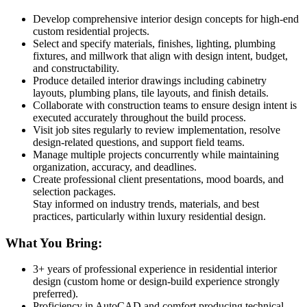
Develop comprehensive interior design concepts for high-end
custom residential projects.
Select and specify materials, finishes, lighting, plumbing
fixtures, and millwork that align with design intent, budget,
and constructability.
Produce detailed interior drawings including cabinetry
layouts, plumbing plans, tile layouts, and finish details.
Collaborate with construction teams to ensure design intent is
executed accurately throughout the build process.
Visit job sites regularly to review implementation, resolve
design-related questions, and support field teams.
Manage multiple projects concurrently while maintaining
organization, accuracy, and deadlines.
Create professional client presentations, mood boards, and
selection packages.
Stay informed on industry trends, materials, and best
practices, particularly within luxury residential design.
What You Bring:
3+ years of professional experience in residential interior
design (custom home or design-build experience strongly
preferred).
Proficiency in AutoCAD and comfort producing technical