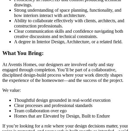
drawings.
Strong understanding of space planning, functionality, and
how interiors interact with architecture.
Ability to collaborate effectively with clients, architects, and
construction professionals.
Clear communication skills and confidence navigating both
creative discussions and technical constraints.
A degree in Interior Design, Architecture, or a related field.
What You Bring:
At Aventis Homes, our designers are involved early and stay
engaged through completion. You’ll be part of a collaborative,
disciplined design-build process where your work directly shapes
the experience of the homeowner—and the success of the project.
We value:
Thoughtful design grounded in real-world execution
Clear processes and professional standards
Team collaboration over ego
Homes that are Elevated by Design, Built to Endure
If you’re looking for a role where your design decisions matter, your