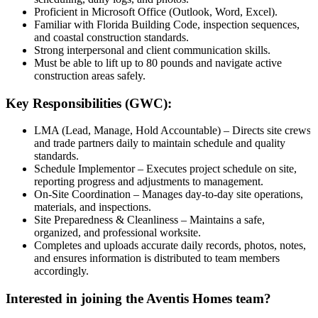
Proficient in Microsoft Office (Outlook, Word, Excel).
Familiar with Florida Building Code, inspection sequences,
and coastal construction standards.
Strong interpersonal and client communication skills.
Must be able to lift up to 80 pounds and navigate active
construction areas safely.
Key Responsibilities (GWC):
LMA (Lead, Manage, Hold Accountable) – Directs site crews
and trade partners daily to maintain schedule and quality
standards.
Schedule Implementor – Executes project schedule on site,
reporting progress and adjustments to management.
On-Site Coordination – Manages day-to-day site operations,
materials, and inspections.
Site Preparedness & Cleanliness – Maintains a safe,
organized, and professional worksite.
Completes and uploads accurate daily records, photos, notes,
and ensures information is distributed to team members
accordingly.
Interested in joining the Aventis Homes team?