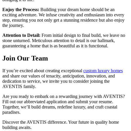
Enjoy the Process:
Building your dream home should be an
exciting adventure. We infuse creativity and enthusiasm into every
step, ensuring you not only get a stunning residence but also enjoy
the journey.
Attention to Detail:
From initial design to final build, we leave no
stone unturned. Meticulous attention to detail is our hallmark,
guaranteeing a home that is as beautiful as it is functional.
Join Our Team
If you’re excited about creating exceptional
custom luxury homes
and share our values of tenacity, anticipation, innovation, and
dedication to service, we invite you to consider joining the
AVENTIS family.
Are you ready to embark on a rewarding journey with AVENTIS?
Fill out our abbreviated application and submit your resume.
Together, we’ll build dreams, redefine luxury, and craft coastal
paradises.
Discover the AVENTIS difference. Your future in quality home
building awaits.