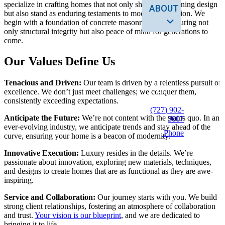
specialize in crafting homes that not only showcase stunning design
ABOUT
but also stand as enduring testaments to modern innovation. We
begin with a foundation of concrete masonry shells, ensuring not
only structural integrity but also peace of mind for generations to
come.
SERVICES
Our Values Define Us
CONTACT
Tenacious and Driven:
Our team is driven by a relentless pursuit of
US
excellence. We don’t just meet challenges; we conquer them,
consistently exceeding expectations.
(727) 902-
Anticipate the Future:
We’re not content with the status quo. In an
3007
ever-evolving industry, we anticipate trends and stay ahead of the
Phone
curve, ensuring your home is a beacon of modernity.
Innovative Execution:
Luxury resides in the details. We’re
passionate about innovation, exploring new materials, techniques,
and designs to create homes that are as functional as they are awe-
inspiring.
Service and Collaboration:
Our journey starts with you. We build
strong client relationships, fostering an atmosphere of collaboration
and trust.
Your vision is our blueprint
, and we are dedicated to
bringing it to life.