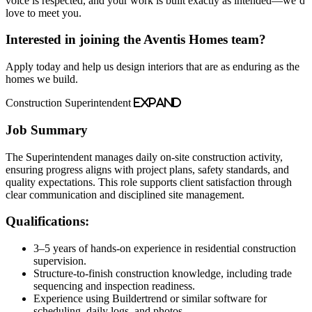
voice is respected, and your work is built exactly as intended—we’d
love to meet you.
Interested in joining the Aventis Homes team?
Apply today and help us design interiors that are as enduring as the
homes we build.
Construction Superintendent
Expand
Job Summary
The Superintendent manages daily on-site construction activity,
ensuring progress aligns with project plans, safety standards, and
quality expectations. This role supports client satisfaction through
clear communication and disciplined site management.
Qualifications:
3–5 years of hands-on experience in residential construction
supervision.
Structure-to-finish construction knowledge, including trade
sequencing and inspection readiness.
Experience using Buildertrend or similar software for
scheduling, daily logs, and photos.