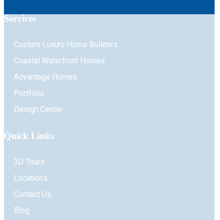
Services
Custom Luxury Home Builders
Coastal Waterfront Homes
Advantage Homes
Portfolio
Design Center
Quick Links
3D Tours
Locations
Contact Us
Blog