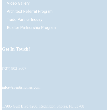
Video Gallery
Architect Referral Program
Trade Partner Inquiry
Realtor Partnership Program
Careers
Get In Touch!
(727) 902-3007
info@aventishomes.com
17985 Gulf Blvd #200, Redington Shores, FL 33708