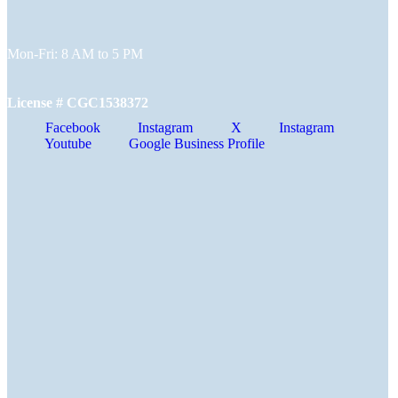
Mon-Fri: 8 AM to 5 PM
License # CGC1538372
Facebook
Instagram
X
Instagram
Youtube
Google Business Profile