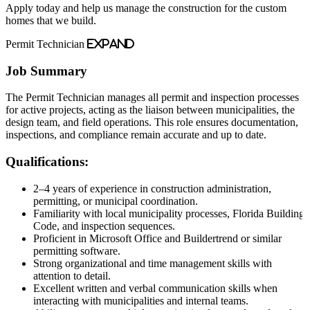
Apply today and help us manage the construction for the custom
homes that we build.
Permit Technician
Expand
Job Summary
The Permit Technician manages all permit and inspection processes
for active projects, acting as the liaison between municipalities, the
design team, and field operations. This role ensures documentation,
inspections, and compliance remain accurate and up to date.
Qualifications:
2–4 years of experience in construction administration,
permitting, or municipal coordination.
Familiarity with local municipality processes, Florida Building
Code, and inspection sequences.
Proficient in Microsoft Office and Buildertrend or similar
permitting software.
Strong organizational and time management skills with
attention to detail.
Excellent written and verbal communication skills when
interacting with municipalities and internal teams.