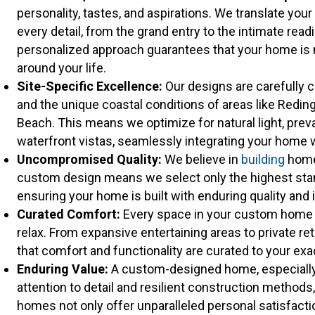
personality, tastes, and aspirations. We translate your
every detail, from the grand entry to the intimate read
personalized approach guarantees that your home is no
around your life.
Site-Specific Excellence:
Our designs are carefully cu
and the unique coastal conditions of areas like Redi
Beach. This means we optimize for natural light, preva
waterfront vistas, seamlessly integrating your home w
Uncompromised Quality:
We believe in
building
homes
custom design means we select only the highest stan
ensuring your home is built with enduring quality and i
Curated Comfort:
Every space in your custom home is
relax. From expansive entertaining areas to private re
that comfort and functionality are curated to your ex
Enduring Value:
A custom-designed home, especially 
attention to detail and resilient construction method
homes not only offer unparalleled personal satisfact