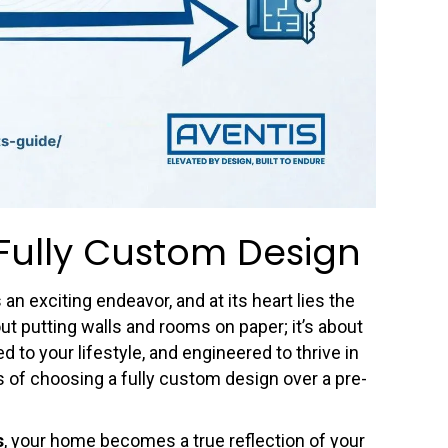
Fully Custom Design
n exciting endeavor, and at its heart lies the
out putting walls and rooms on paper; it’s about
ed to your lifestyle, and engineered to thrive in
es of choosing a fully custom design over a pre-
s
, your home becomes a true reflection of your