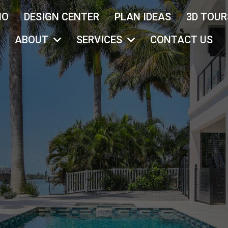
IO
DESIGN CENTER
PLAN IDEAS
3D TOUR
ABOUT
SERVICES
CONTACT US