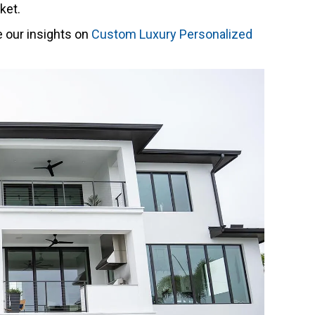
ket.
e our insights on
Custom Luxury Personalized