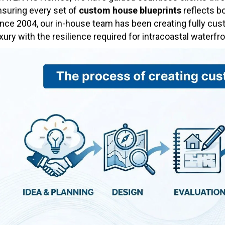
nsuring every set of
custom house blueprints
reflects bo
ince 2004, our in-house team has been creating fully cu
xury with the resilience required for intracoastal waterfron