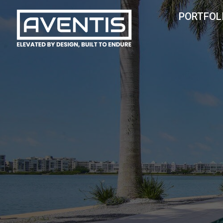
HOME
PORTFOL