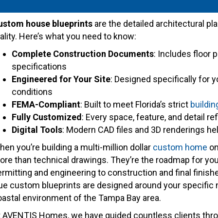
ustom house blueprints
are the detailed architectural pl
ality. Here’s what you need to know:
Complete Construction Documents
: Includes floor 
specifications
Engineered for Your Site
: Designed specifically for y
conditions
FEMA-Compliant
: Built to meet Florida’s strict
buildin
Fully Customized
: Every space, feature, and detail r
Digital Tools
: Modern CAD files and 3D renderings he
en you’re building a multi-million dollar
custom home
on
ore than technical drawings. They’re the roadmap for you
rmitting and engineering to construction and final finis
rue custom blueprints are designed around your specific 
oastal environment of the Tampa Bay area.
t AVENTIS Homes, we have guided countless clients th