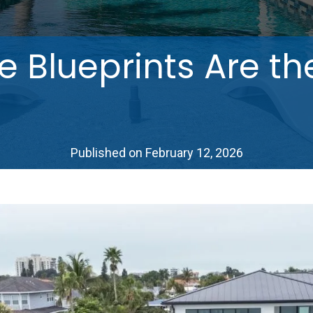
Blueprints Are th
Published on February 12, 2026