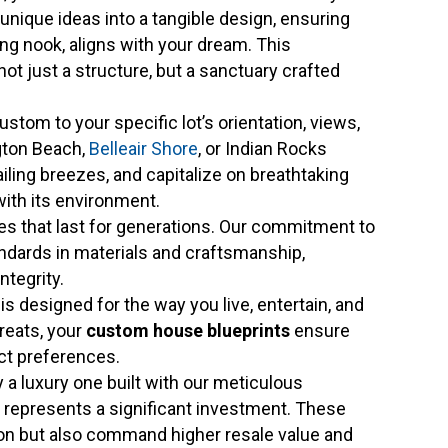
 unique ideas into a tangible design, ensuring
ing nook, aligns with your dream. This
t just a structure, but a sanctuary crafted
stom to your specific lot’s orientation, views,
ngton Beach,
Belleair Shore
, or Indian Rocks
iling breezes, and capitalize on breathtaking
ith its environment.
 that last for generations. Our commitment to
dards in materials and craftsmanship,
ntegrity.
 designed for the way you live, entertain, and
treats, your
custom house blueprints
ensure
act preferences.
a luxury one built with our meticulous
s, represents a significant investment. These
ion but also command higher resale value and