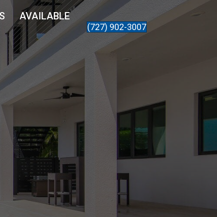
S
AVAILABLE
(727) 902-3007