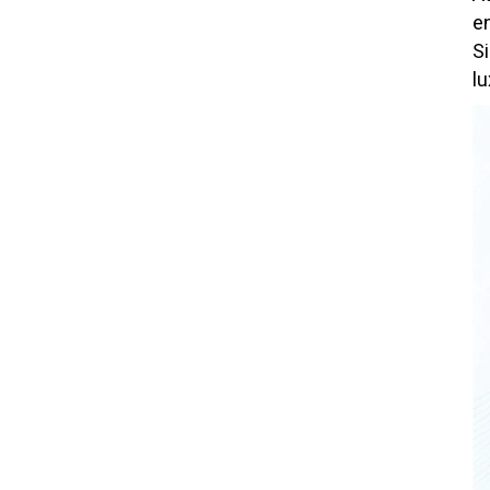
e
S
lu