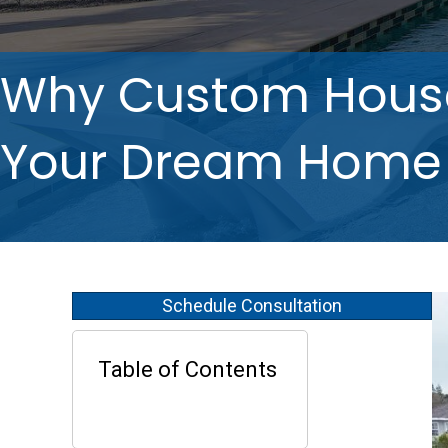
Why Custom House 
Your Dream Home
Schedule Consultation
Table of Contents