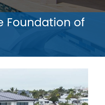
e Foundation of