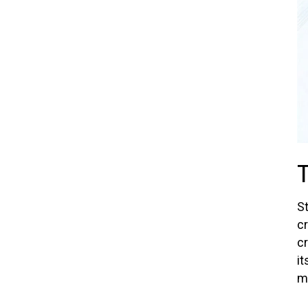
St
c
cr
it
m