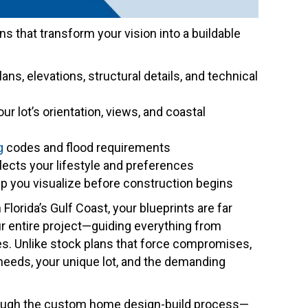
ans that transform your vision into a buildable
plans, elevations, structural details, and technical
our lot’s orientation, views, and coastal
g
codes and flood requirements
eflects your lifestyle and preferences
lp you visualize before construction begins
 Florida’s Gulf Coast, your blueprints are far
r entire project—guiding everything from
hes. Unlike stock plans that force compromises,
needs, your unique lot, and the demanding
rough the custom home design-build process—