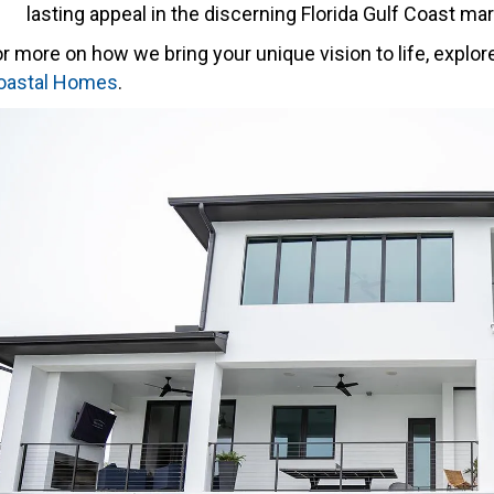
lasting appeal in the discerning Florida Gulf Coast mar
r more on how we bring your unique vision to life, explor
oastal Homes
.