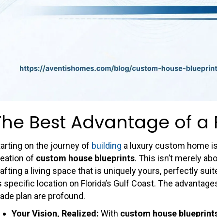
The Best Advantage of a 
arting on the journey of
building
a luxury custom home is a
reation of
custom house blueprints
. This isn’t merely ab
afting a living space that is uniquely yours, perfectly suit
s specific location on Florida’s Gulf Coast. The advantag
ade plan are profound.
Your Vision, Realized:
With
custom house blueprint