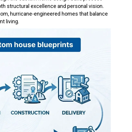
th structural excellence and personal vision.
stom, hurricane-engineered homes that balance
t living.