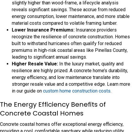
slightly higher than wood-frame, a lifecycle analysis
reveals significant savings. These accrue from reduced
energy consumption, lower maintenance, and more stable
material costs compared to volatile framing lumber.
Lower Insurance Premiums:
Insurance providers
recognize the resilience of concrete construction. Homes
built to withstand hurricanes often qualify for reduced
premiums in high-risk coastal areas like Pinellas County,
leading to significant annual savings.
Higher Resale Value:
In the luxury market, quality and
resilience are highly prized. A concrete home’s durability,
energy efficiency, and low maintenance translate into
stronger resale value and a competitive edge. Learn more
in our guide on
custom home construction costs
.
The Energy Efficiency Benefits of
Concrete Coastal Homes
Concrete coastal homes offer exceptional energy efficiency,
providing a cool, comfortable sanctuary while reducing utility