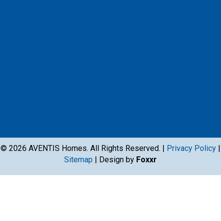
© 2026 AVENTIS Homes. All Rights Reserved. |
Privacy Policy
|
Sitemap
| Design by
Foxxr