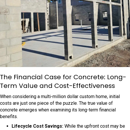
The Financial Case for Concrete: Long-
Term Value and Cost-Effectiveness
When considering a multi-million dollar custom home, initial
costs are just one piece of the puzzle. The true value of
concrete emerges when examining its long-term financial
benefits.
Lifecycle Cost Savings:
While the upfront cost may be