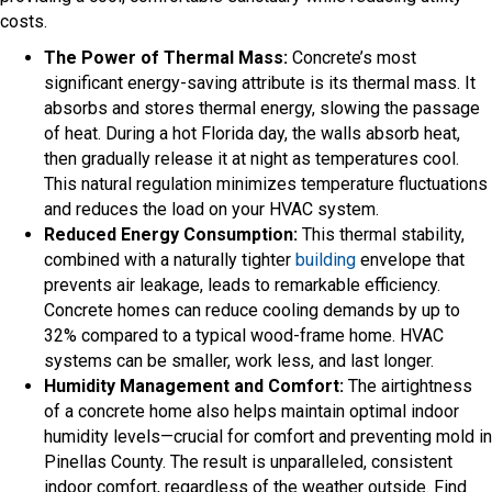
costs.
The Power of Thermal Mass:
Concrete’s most
significant energy-saving attribute is its thermal mass. It
absorbs and stores thermal energy, slowing the passage
of heat. During a hot Florida day, the walls absorb heat,
then gradually release it at night as temperatures cool.
This natural regulation minimizes temperature fluctuations
and reduces the load on your HVAC system.
Reduced Energy Consumption:
This thermal stability,
combined with a naturally tighter
building
envelope that
prevents air leakage, leads to remarkable efficiency.
Concrete homes can reduce cooling demands by up to
32% compared to a typical wood-frame home. HVAC
systems can be smaller, work less, and last longer.
Humidity Management and Comfort:
The airtightness
of a concrete home also helps maintain optimal indoor
humidity levels—crucial for comfort and preventing mold in
Pinellas County. The result is unparalleled, consistent
indoor comfort, regardless of the weather outside. Find