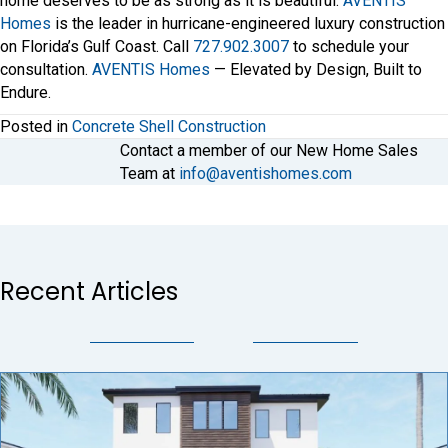
home deserves to be as strong as it is beautiful.
AVENTIS
Homes
is the leader in hurricane-engineered luxury construction
on Florida’s Gulf Coast. Call
727.902.3007
to schedule your
consultation.
AVENTIS Homes
— Elevated by Design, Built to
Endure.
Posted in
Concrete Shell Construction
Contact a member of our New Home Sales
Team at
info@aventishomes.com
Recent Articles