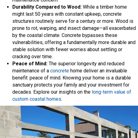
Durability Compared to Wood:
While a timber home
might last 50 years with constant upkeep, concrete
structures routinely serve for a century or more. Wood is
prone to rot, warping, and insect damage—all exacerbated
by the coastal climate. Concrete bypasses these
vulnerabilities, offering a fundamentally more durable and
stable solution with fewer worries about settling or
cracking over time.
Peace of Mind:
The superior longevity and reduced
maintenance of a
concrete
home deliver an invaluable
benefit: peace of mind. Knowing your home is a durable
sanctuary protects your family and your investment for
decades. Explore our insights on the
long-term value of
custom coastal homes
.