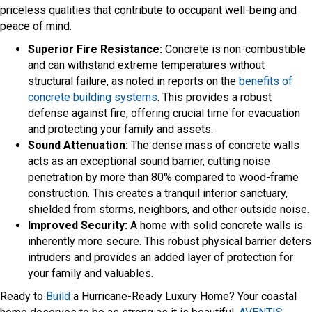
priceless qualities that contribute to occupant well-being and
peace of mind.
Superior Fire Resistance:
Concrete is non-combustible
and can withstand extreme temperatures without
structural failure, as noted in reports on the
benefits of
concrete building systems
. This provides a robust
defense against fire, offering crucial time for evacuation
and protecting your family and assets.
Sound Attenuation:
The dense mass of concrete walls
acts as an exceptional sound barrier, cutting noise
penetration by more than 80% compared to wood-frame
construction. This creates a tranquil interior sanctuary,
shielded from storms, neighbors, and other outside noise.
Improved Security:
A home with solid concrete walls is
inherently more secure. This robust physical barrier deters
intruders and provides an added layer of protection for
your family and valuables.
Ready to
Build
a Hurricane-Ready Luxury Home? Your coastal