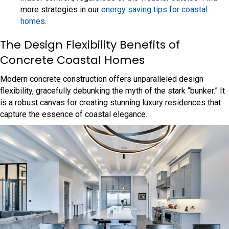
more strategies in our
energy saving tips for coastal
homes
.
The Design Flexibility Benefits of
Concrete Coastal Homes
Modern concrete construction offers unparalleled design
flexibility, gracefully debunking the myth of the stark “bunker.” It
is a robust canvas for creating stunning luxury residences that
capture the essence of coastal elegance.