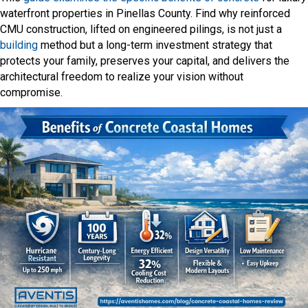
waterfront properties in Pinellas County. Find why reinforced
CMU construction, lifted on engineered pilings, is not just a
building
method but a long-term investment strategy that
protects your family, preserves your capital, and delivers the
architectural freedom to realize your vision without
compromise.