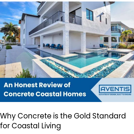
Why Concrete is the Gold Standard
for Coastal Living