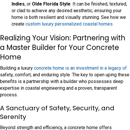
Indies
, or
Olde Florida Style
. It can be finished, textured,
or clad to achieve any desired aesthetic, ensuring your
home is both resilient and visually stunning. See how we
create
custom luxury personalized coastal homes
.
Realizing Your Vision: Partnering with
a Master Builder for Your Concrete
Home
Building a luxury
concrete home is an investment in a legacy of
safety, comfort, and enduring style. The key to open uping these
benefits is a partnership with a builder who possesses deep
expertise in coastal engineering and a proven, transparent
process.
A Sanctuary of Safety, Security, and
Serenity
Beyond strength and efficiency, a concrete home offers