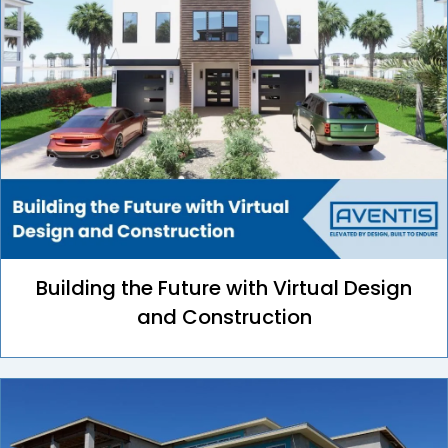
Building the Future with Virtual Design
and Construction