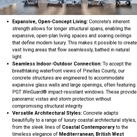
Expansive, Open-Concept Living:
Concrete’s inherent
strength allows for longer structural spans, enabling the
expansive, open-plan living spaces and soaring ceilings
that define modern luxury. This makes it possible to create
vast living areas that flow seamlessly, bathed in natural
light.
Seamless Indoor-Outdoor Connection:
To accept the
breathtaking waterfront views of Pinellas County, our
concrete structures are engineered to accommodate
expansive glass walls and large openings, often featuring
PGT WinGuard® impact-resistant windows. These provide
panoramic vistas and storm protection without
compromising structural integrity.
Versatile Architectural Styles:
Concrete adapts
beautifully to a range of luxury coastal architectural styles,
from the sleek lines of
Coastal Contemporary
to the
timeless elegance of
Mediterranean
,
British West