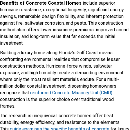
Benefits of Concrete Coastal Homes
include superior
hurricane resistance, exceptional longevity, significant energy
savings, remarkable design flexibility, and inherent protection
against fire, saltwater corrosion, and pests. This construction
method also offers lower insurance premiums, improved sound
insulation, and long-term value that far exceeds the initial
investment.
Building a luxury home along Florida’s Gulf Coast means
confronting environmental realities that compromise lesser
construction methods. Hurricane-force winds, saltwater
exposure, and high humidity create a demanding environment
where only the most resilient materials endure. For a multi-
million dollar coastal investment, discerning homeowners
recognize that
reinforced Concrete Masonry Unit (CMU)
construction is the superior choice over traditional wood
frames.
The research is unequivocal: concrete homes offer best
durability, energy efficiency, and resistance to the elements.
This
guide examines the specific benefits of concrete
for luxury