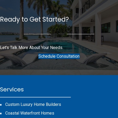
Ready to Get Started?
Let’s Talk More About Your Needs.
Schedule Consultation
Services
Custom Luxury Home Builders
Coastal Waterfront Homes