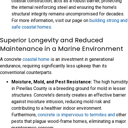
coastal construction, acts as a robust barrier, protecting
the internal reinforcing steel and ensuring the home’s
structural integrity remains uncompromised for decades.
For more information, visit our page on
building strong and
safe coastal homes
.
Superior Longevity and Reduced
Maintenance in a Marine Environment
A concrete
coastal home
is an investment in generational
endurance, requiring significantly less upkeep than its
conventional counterparts.
Moisture, Mold, and Pest Resistance:
The high humidity
in Pinellas County is a breeding ground for mold in lesser
structures. Concrete’s density creates an effective barrier
against moisture intrusion, reducing mold risk and
contributing to a healthier indoor environment.
Furthermore,
concrete is impervious to termites and
other
pests that plague wood-frame homes, eliminating a major
maintenance concern.