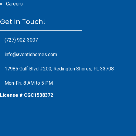
Careers
Get In Touch!
(727) 902-3007
info@aventishomes.com
17985 Gulf Blvd #200, Redington Shores, FL 33708
Mon-Fri: 8 AM to 5 PM
License # CGC1538372
Facebook
Instagram
X
Instagram
Youtube
Google Business Profile