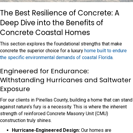
The Best Resilience of Concrete: A
Deep Dive into the Benefits of
Concrete Coastal Homes
This section explores the foundational strengths that make
concrete the superior choice for a luxury
home built to endure
the specific environmental demands of coastal Florida
.
Engineered for Endurance:
Withstanding Hurricanes and Saltwater
Exposure
For our clients in Pinellas County, building a home that can stand
against nature’s fury is a necessity. This is where the inherent
strength of reinforced Concrete Masonry Unit (CMU)
construction truly shines.
Hurricane-Engineered Design:
Our homes are