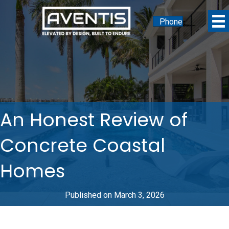
Phone
An Honest Review of
Concrete Coastal
Homes
Published on March 3, 2026