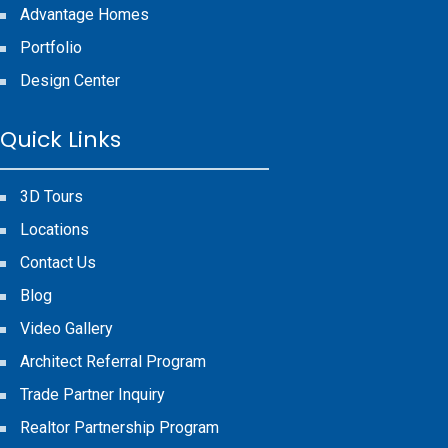
Advantage Homes
Portfolio
Design Center
Quick Links
3D Tours
Locations
Contact Us
Blog
Video Gallery
Architect Referral Program
Trade Partner Inquiry
Realtor Partnership Program