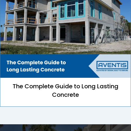
The Complete Guide to Long Lasting
Concrete