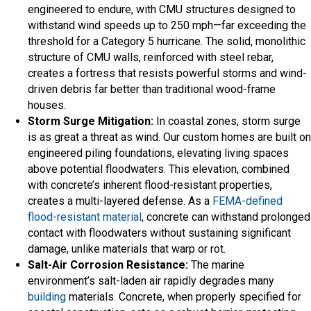
engineered to endure, with CMU structures designed to
withstand wind speeds up to 250 mph—far exceeding the
threshold for a Category 5 hurricane. The solid, monolithic
structure of CMU walls, reinforced with steel rebar,
creates a fortress that resists powerful storms and wind-
driven debris far better than traditional wood-frame
houses.
Storm Surge Mitigation:
In coastal zones, storm surge
is as great a threat as wind. Our custom homes are built on
engineered piling foundations, elevating living spaces
above potential floodwaters. This elevation, combined
with concrete’s inherent flood-resistant properties,
creates a multi-layered defense. As a
FEMA-defined
flood-resistant material
, concrete can withstand prolonged
contact with floodwaters without sustaining significant
damage, unlike materials that warp or rot.
Salt-Air Corrosion Resistance:
The marine
environment’s salt-laden air rapidly degrades many
building
materials. Concrete, when properly specified for