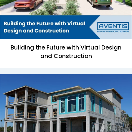
Building the Future with Virtual Design
and Construction