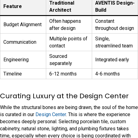
Traditional
AVENTIS Design-
Feature
Architect
Build
Often happens
Constant
Budget Alignment
after design
throughout design
Multiple points of
Single,
Communication
contact
streamlined team
Sourced
Engineering
Integrated early
separately
Timeline
6-12 months
4-6 months
Curating Luxury at the Design Center
While the structural bones are being drawn, the soul of the home
is curated in our
Design Center
. This is where the experience
becomes deeply personal. Selecting porcelain tile, custom
cabinetry, natural stone, lighting, and plumbing fixtures takes
time, especially when every choice is being coordinated with