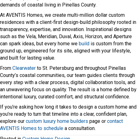
demands of coastal living in Pinellas County.
At AVENTIS Homes, we create multi-million dollar custom
residences with a client-first design-build philosophy rooted in
transparency, expertise, and innovation. Inspirational designs
such as the Vela, Meridian, Duval, Axis, Horizon, and Aperture
can spark ideas, but every home we
build
is custom from the
ground up, engineered for its site, aligned with your lifestyle,
and built for lasting value.
From
Clearwater
to St. Petersburg and throughout Pinellas
County’s coastal communities, our team guides clients through
every step with a clear process, digital collaboration tools, and
an unwavering focus on quality. The result is a home defined by
intentional luxury, curated comfort, and structural confidence.
If you’re asking how long it takes to design a custom home and
you’re ready to turn that timeline into a clear, confident plan,
explore our
custom luxury home builders
page or
contact
AVENTIS Homes to schedule
a consultation.
Posted in
Custom Home Design