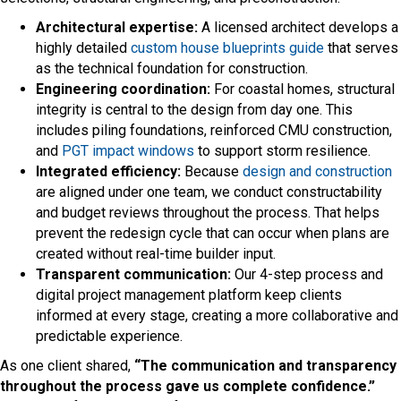
Architectural expertise:
A licensed architect develops a
highly detailed
custom house blueprints guide
that serves
as the technical foundation for construction.
Engineering coordination:
For coastal homes, structural
integrity is central to the design from day one. This
includes piling foundations, reinforced CMU construction,
and
PGT impact windows
to support storm resilience.
Integrated efficiency:
Because
design and construction
are aligned under one team, we conduct constructability
and budget reviews throughout the process. That helps
prevent the redesign cycle that can occur when plans are
created without real-time builder input.
Transparent communication:
Our 4-step process and
digital project management platform keep clients
informed at every stage, creating a more collaborative and
predictable experience.
As one client shared,
“The communication and transparency
throughout the process gave us complete confidence.”