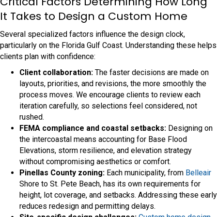
Critical Factors Determining How Long
It Takes to Design a Custom Home
Several specialized factors influence the design clock,
particularly on the Florida Gulf Coast. Understanding these helps
clients plan with confidence:
Client collaboration:
The faster decisions are made on
layouts, priorities, and revisions, the more smoothly the
process moves. We encourage clients to review each
iteration carefully, so selections feel considered, not
rushed.
FEMA compliance and coastal setbacks:
Designing on
the intercoastal means accounting for Base Flood
Elevations, storm resilience, and elevation strategy
without compromising aesthetics or comfort.
Pinellas County zoning:
Each municipality, from
Belleair
Shore to St. Pete Beach, has its own requirements for
height, lot coverage, and setbacks. Addressing these early
reduces redesign and permitting delays.