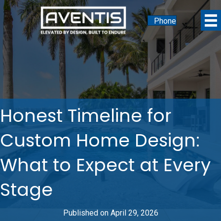
Phone
Honest Timeline for
Custom Home Design:
What to Expect at Every
Stage
Published on April 29, 2026