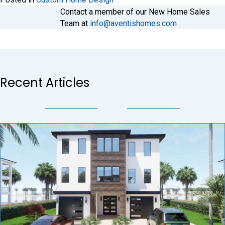
Contact a member of our New Home Sales
Team at
info@aventishomes.com
Recent Articles