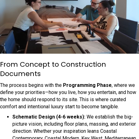
From Concept to Construction
Documents
The process begins with the
Programming Phase
, where we
define your priorities—how you live, how you entertain, and how
the home should respond to its site. This is where curated
comfort and intentional luxury start to become tangible.
Schematic Design (4-6 weeks):
We establish the big-
picture vision, including floor plans, massing, and exterior
direction. Whether your inspiration leans Coastal
Contemporary, Coastal Modern, Key West, Mediterranean,