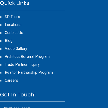
Quick Links
3D Tours
Locations
Contact Us
Blog
Video Gallery
Architect Referral Program
Trade Partner Inquiry
Realtor Partnership Program
Careers
Get In Touch!