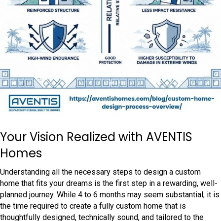
Your Vision Realized with AVENTIS
Homes
Understanding all the necessary steps to design a custom
home that fits your dreams is the first step in a rewarding, well-
planned journey. While 4 to 6 months may seem substantial, it is
the time required to create a fully custom home that is
thoughtfully designed, technically sound, and tailored to the