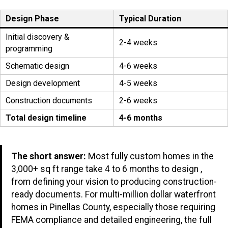
Design Phase
Typical Duration
Initial discovery &
2-4 weeks
programming
Schematic design
4-6 weeks
Design development
4-5 weeks
Construction documents
2-6 weeks
Total design timeline
4-6 months
The short answer:
Most fully custom homes in the
3,000+ sq ft range take 4 to 6 months to design ,
from defining your vision to producing construction-
ready documents. For multi-million dollar waterfront
homes in Pinellas County, especially those requiring
FEMA compliance and detailed engineering, the full