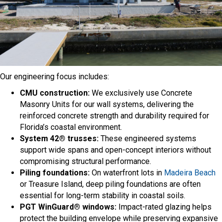
Our engineering focus includes:
CMU construction:
We exclusively use Concrete
Masonry Units for our wall systems, delivering the
reinforced concrete strength and durability required for
Florida’s coastal environment.
System 42® trusses:
These engineered systems
support wide spans and open-concept interiors without
compromising structural performance.
Piling foundations:
On waterfront lots in
Madeira Beach
or Treasure Island, deep piling foundations are often
essential for long-term stability in coastal soils.
PGT WinGuard® windows:
Impact-rated glazing helps
protect the building envelope while preserving expansive