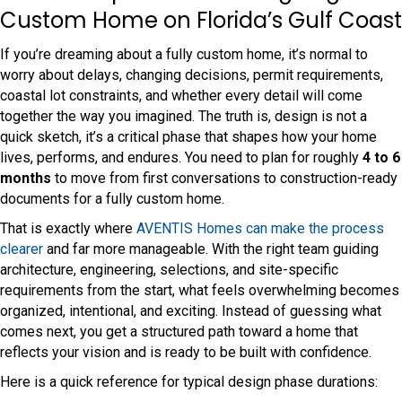
Custom Home on Florida’s Gulf Coast
If you’re dreaming about a fully custom home, it’s normal to
worry about delays, changing decisions, permit requirements,
coastal lot constraints, and whether every detail will come
together the way you imagined. The truth is, design is not a
quick sketch, it’s a critical phase that shapes how your home
lives, performs, and endures. You need to plan for roughly
4 to 6
months
to move from first conversations to construction-ready
documents for a fully custom home.
That is exactly where
AVENTIS Homes can make the process
clearer
and far more manageable. With the right team guiding
architecture, engineering, selections, and site-specific
requirements from the start, what feels overwhelming becomes
organized, intentional, and exciting. Instead of guessing what
comes next, you get a structured path toward a home that
reflects your vision and is ready to be built with confidence.
Here is a quick reference for typical design phase durations: