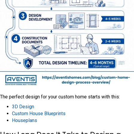
The perfect design for your custom home starts with this:
3D Design
Custom House Blueprints
Houseplans