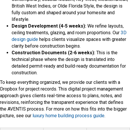
British West Indies, or Olde Florida Style, the design is
fully custom and shaped around your homesite and
lifestyle.
Design Development (4-5 weeks):
We refine layouts,
ceiling treatments, glazing, and room proportions. Our
3D
design guide
helps clients visualize spaces with greater
clarity before construction begins.
Construction Documents (2-6 weeks):
This is the
technical phase where the design is translated into
detailed permit-ready and build-ready documentation for
construction.
To keep everything organized, we provide our clients with a
Dropbox for project records. This digital project management
approach gives clients real-time access to plans, notes, and
revisions, reinforcing the transparent experience that defines
the AVENTIS process. For more on how this fits into the bigger
picture, see our
luxury home building process guide
.