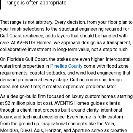
range is often appropriate.
That range is not arbitrary. Every decision, from your floor plan to
your finish selections to the structural engineering required for
Gulf Coast resilience, adds layers that should be handled with
care. At AVENTIS Homes, we approach design as a transparent,
collaborative investment in long-term value, not a step to rush.
On Florida’s Gulf Coast, the stakes are even higher. Intercoastal
waterfront properties in
Pinellas County
come with flood zone
requirements, coastal setbacks, and wind load engineering that
demand precision at every stage. Cutting corners in design
does not save time; it creates expensive problems later.
As a design-build firm focused on luxury custom homes starting
at $2 million plus lot cost, AVENTIS Homes guides clients
through a client-first process built around clarity, intentional
luxury, and technical excellence. Every home is fully custom
from the ground up. Inspirational concepts like the Vela,
Meridian, Duval, Axis, Horizon, and Aperture serve as creative