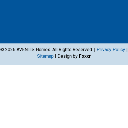
© 2026 AVENTIS Homes. All Rights Reserved. |
Privacy Policy
|
Sitemap
| Design by
Foxxr