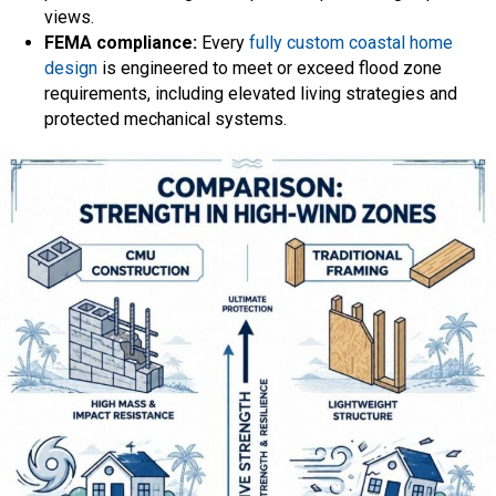
views.
FEMA compliance:
Every
fully custom coastal home
design
is engineered to meet or exceed flood zone
requirements, including elevated living strategies and
protected mechanical systems.