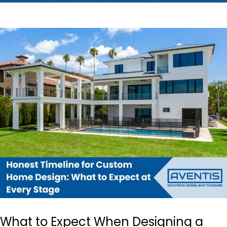
What to Expect When Designing a