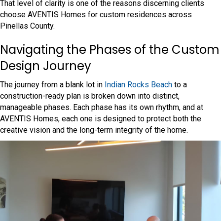
That level of clarity is one of the reasons discerning clients
choose AVENTIS Homes for custom residences across
Pinellas County.
Navigating the Phases of the Custom
Design Journey
The journey from a blank lot in
Indian Rocks Beach
to a
construction-ready plan is broken down into distinct,
manageable phases. Each phase has its own rhythm, and at
AVENTIS Homes, each one is designed to protect both the
creative vision and the long-term integrity of the home.