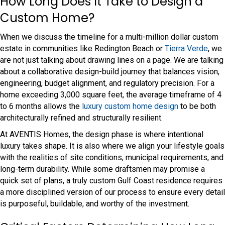
How Long Does It Take to Design a
Custom Home?
When we discuss the timeline for a multi-million dollar custom
estate in communities like Redington Beach or
Tierra Verde
, we
are not just talking about drawing lines on a page. We are talking
about a collaborative design-build journey that balances vision,
engineering, budget alignment, and regulatory precision. For a
home exceeding 3,000 square feet, the average timeframe of 4
to 6 months allows the
luxury custom home design
to be both
architecturally refined and structurally resilient.
At AVENTIS Homes, the design phase is where intentional
luxury takes shape. It is also where we align your lifestyle goals
with the realities of site conditions, municipal requirements, and
long-term durability. While some draftsmen may promise a
quick set of plans, a truly custom Gulf Coast residence requires
a more disciplined version of our process to ensure every detail
is purposeful, buildable, and worthy of the investment.