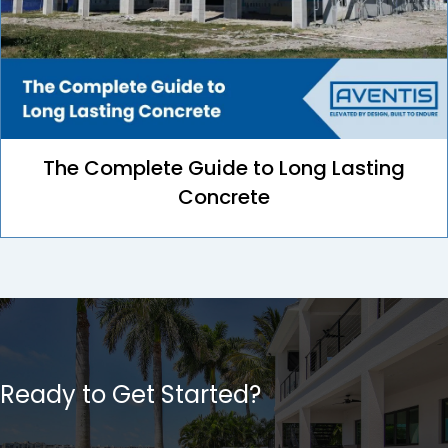
The Complete Guide to Long Lasting
Concrete
Ready to Get Started?