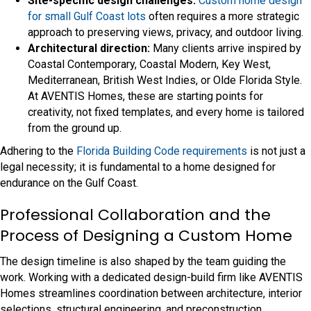
Site-specific design challenges:
Custom home design
for small Gulf Coast lots
often requires a more strategic
approach to preserving views, privacy, and outdoor living.
Architectural direction:
Many clients arrive inspired by
Coastal Contemporary, Coastal Modern, Key West,
Mediterranean, British West Indies, or Olde Florida Style.
At AVENTIS Homes, these are starting points for
creativity, not fixed templates, and every home is tailored
from the ground up.
Adhering to the
Florida Building Code requirements
is not just a
legal necessity; it is fundamental to a home designed for
endurance on the Gulf Coast.
Professional Collaboration and the
Process of Designing a Custom Home
The design timeline is also shaped by the team guiding the
work. Working with a dedicated design-build firm like AVENTIS
Homes streamlines coordination between architecture, interior
selections, structural engineering, and preconstruction.