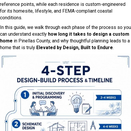
reference points, while each residence is custom-engineered
for its homesite, lifestyle, and FEMA-compliant coastal
conditions.
In this guide, we walk through each phase of the process so you
can understand exactly
how long it takes to design a custom
home
in Pinellas County, and why thoughtful planning leads to a
home that is truly
Elevated by Design, Built to Endure
.