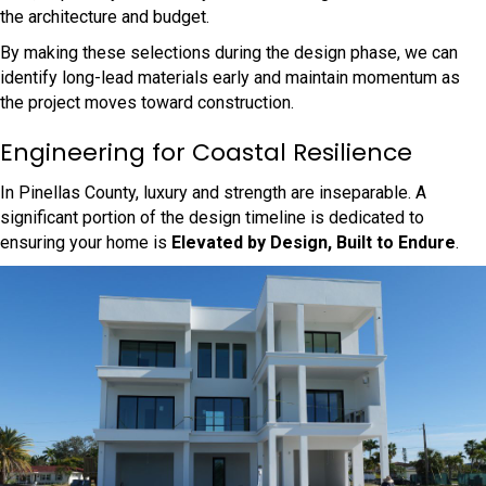
the architecture and budget.
By making these selections during the design phase, we can
identify long-lead materials early and maintain momentum as
the project moves toward construction.
Engineering for Coastal Resilience
In Pinellas County, luxury and strength are inseparable. A
significant portion of the design timeline is dedicated to
ensuring your home is
Elevated by Design, Built to Endure
.