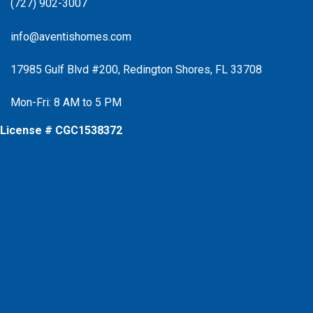
(727) 902-3007
info@aventishomes.com
17985 Gulf Blvd #200, Redington Shores, FL 33708
Mon-Fri: 8 AM to 5 PM
License # CGC1538372
Facebook
Instagram
X
Instagram
Youtube
Google Business Profile