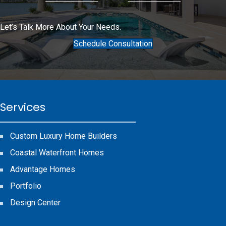
Let’s Talk More About Your Needs.
Schedule Consultation
Services
Custom Luxury Home Builders
Coastal Waterfront Homes
Advantage Homes
Portfolio
Design Center