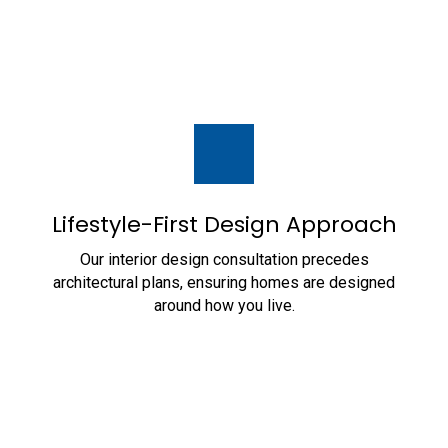
Lifestyle-First Design Approach
Our interior design consultation precedes
architectural plans, ensuring homes are designed
around how you live.