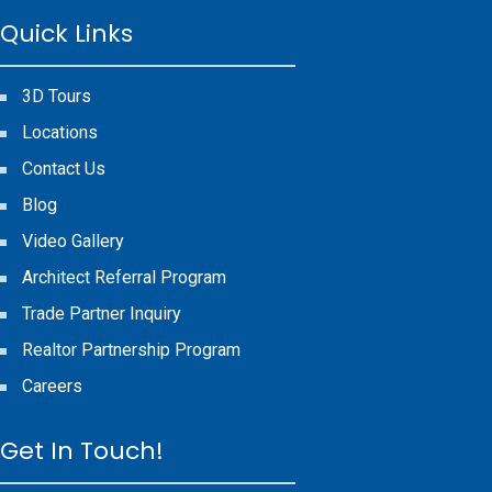
Quick Links
3D Tours
Locations
Contact Us
Blog
Video Gallery
Architect Referral Program
Trade Partner Inquiry
Realtor Partnership Program
Careers
Get In Touch!