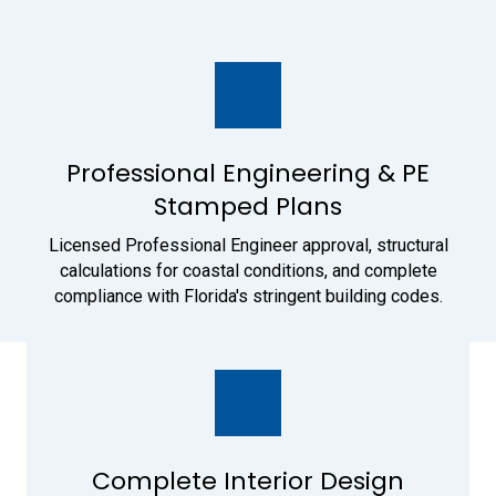
Professional Engineering & PE
Stamped Plans
Licensed Professional Engineer approval, structural
calculations for coastal conditions, and complete
compliance with Florida's stringent building codes.
Complete Interior Design