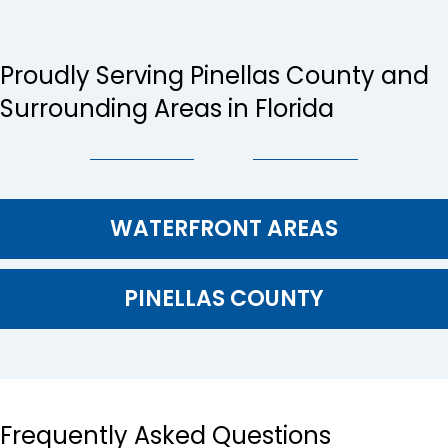
Proudly Serving Pinellas County and
Surrounding Areas in Florida
WATERFRONT AREAS
PINELLAS COUNTY
Frequently Asked Questions