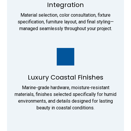
Integration
Material selection, color consultation, fixture
specification, furniture layout, and final styling—
managed seamlessly throughout your project.
Luxury Coastal Finishes
Marine-grade hardware, moisture-resistant
materials, finishes selected specifically for humid
environments, and details designed for lasting
beauty in coastal conditions.