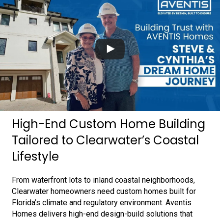
High-End Custom Home Building
Tailored to Clearwater’s Coastal
Lifestyle
From waterfront lots to inland coastal neighborhoods,
Clearwater homeowners need custom homes built for
Florida’s climate and regulatory environment. Aventis
Homes delivers high-end design-build solutions that