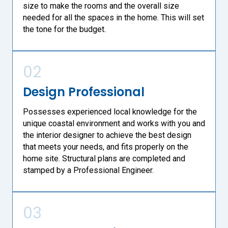
size to make the rooms and the overall size
needed for all the spaces in the home. This will set
the tone for the budget.
02
Design Professional
Possesses experienced local knowledge for the
unique coastal environment and works with you and
the interior designer to achieve the best design
that meets your needs, and fits properly on the
home site. Structural plans are completed and
stamped by a Professional Engineer.
03