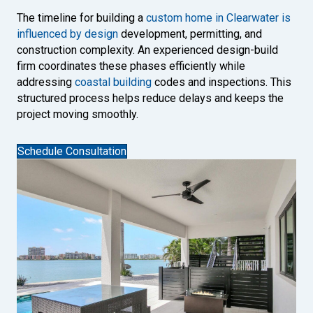
The timeline for building a
custom home in Clearwater is
influenced by design
development, permitting, and
construction complexity. An experienced design-build
firm coordinates these phases efficiently while
addressing
coastal building
codes and inspections. This
structured process helps reduce delays and keeps the
project moving smoothly.
Schedule Consultation