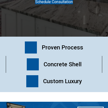
Schedule Consultation
Proven Process
Concrete Shell
Custom Luxury