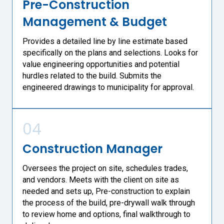
Pre-Construction
Management & Budget
Provides a detailed line by line estimate based
specifically on the plans and selections. Looks for
value engineering opportunities and potential
hurdles related to the build. Submits the
engineered drawings to municipality for approval.
04
Construction Manager
Oversees the project on site, schedules trades,
and vendors. Meets with the client on site as
needed and sets up, Pre-construction to explain
the process of the build, pre-drywall walk through
to review home and options, final walkthrough to