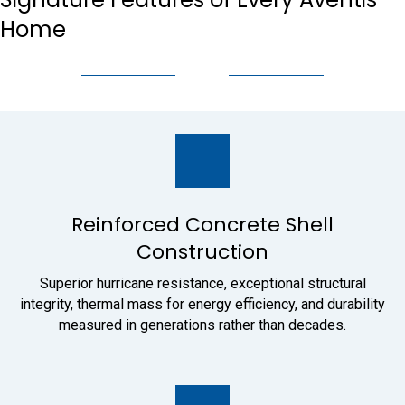
Home
Reinforced Concrete Shell
Construction
Superior hurricane resistance, exceptional structural
integrity, thermal mass for energy efficiency, and durability
measured in generations rather than decades.