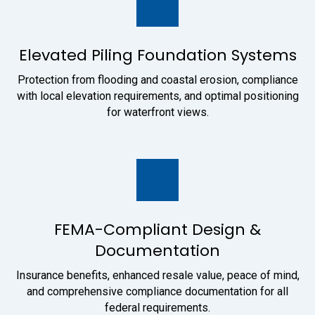
Elevated Piling Foundation Systems
Protection from flooding and coastal erosion, compliance
with local elevation requirements, and optimal positioning
for waterfront views.
FEMA-Compliant Design &
Documentation
Insurance benefits, enhanced resale value, peace of mind,
and comprehensive compliance documentation for all
federal requirements.