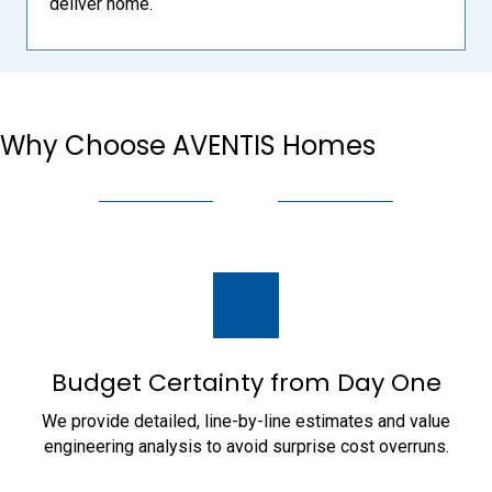
deliver home.
Why Choose AVENTIS Homes
Budget Certainty from Day One
We provide detailed, line-by-line estimates and value
engineering analysis to avoid surprise cost overruns.