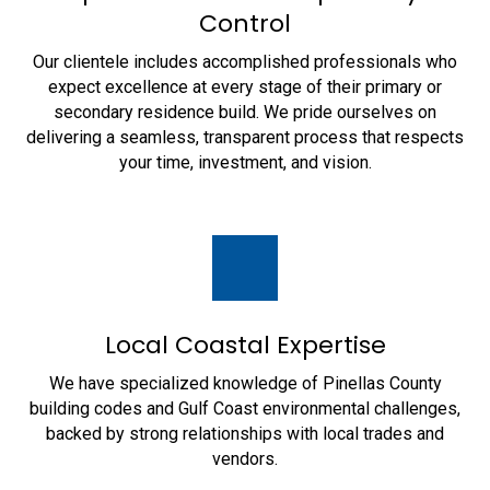
Control
Our clientele includes accomplished professionals who
expect excellence at every stage of their primary or
secondary residence build. We pride ourselves on
delivering a seamless, transparent process that respects
your time, investment, and vision.
Local Coastal Expertise
We have specialized knowledge of Pinellas County
building codes and Gulf Coast environmental challenges,
backed by strong relationships with local trades and
vendors.