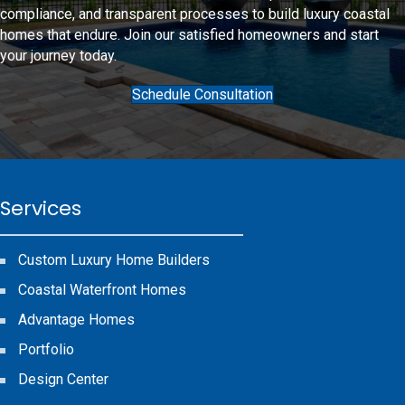
compliance, and transparent processes to
build luxury coastal
homes
that endure. Join our satisfied homeowners and start
your journey today.
Schedule Consultation
Services
Custom Luxury Home Builders
Coastal Waterfront Homes
Advantage Homes
Portfolio
Design Center