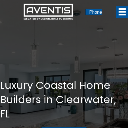
Phone
Luxury Coastal Home
Builders in Clearwater,
FL