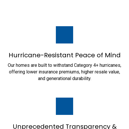
Hurricane-Resistant Peace of Mind
Our homes are built to withstand Category 4+ hurricanes,
offering lower insurance premiums, higher resale value,
and generational durability.
Unprecedented Transparency &