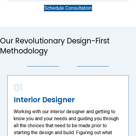
Schedule Consultation
Our Revolutionary Design-First
Methodology
01
Interior Designer
Working with our interior designer and getting to
know you and your needs and guiding you through
all the choices that need to be made prior to
starting the design and build. Figuring out what