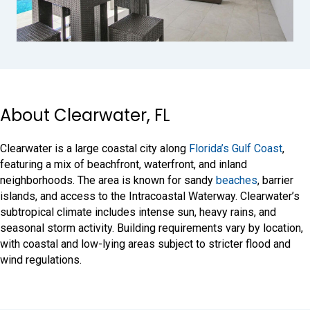
About Clearwater, FL
Clearwater is a large coastal city along
Florida’s Gulf Coast
,
featuring a mix of beachfront, waterfront, and inland
neighborhoods. The area is known for sandy
beaches
, barrier
islands, and access to the Intracoastal Waterway. Clearwater’s
subtropical climate includes intense sun, heavy rains, and
seasonal storm activity. Building requirements vary by location,
with coastal and low-lying areas subject to stricter flood and
wind regulations.