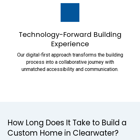
Technology-Forward Building
Experience
Our digital-first approach transforms the building
process into a collaborative journey with
unmatched accessibility and communication.
How Long Does It Take to Build a
Custom Home in Clearwater?