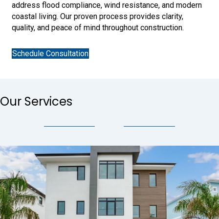
address flood compliance, wind resistance, and modern
coastal living. Our proven process provides clarity,
quality, and peace of mind throughout construction.
Schedule Consultation
Our Services