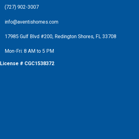
(727) 902-3007
info@aventishomes.com
17985 Gulf Blvd #200, Redington Shores, FL 33708
Mon-Fri: 8 AM to 5 PM
License # CGC1538372
Facebook
Instagram
X
Instagram
Youtube
Google Business Profile