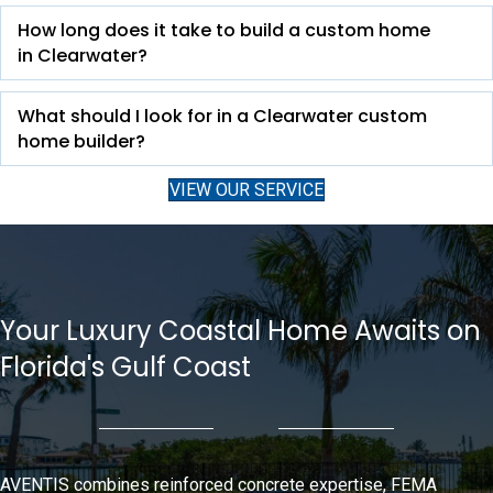
How long does it take to build a custom home
in Clearwater?
What should I look for in a Clearwater custom
home builder?
VIEW OUR SERVICE
Your Luxury Coastal Home Awaits on
Florida's Gulf Coast
AVENTIS combines reinforced concrete expertise, FEMA