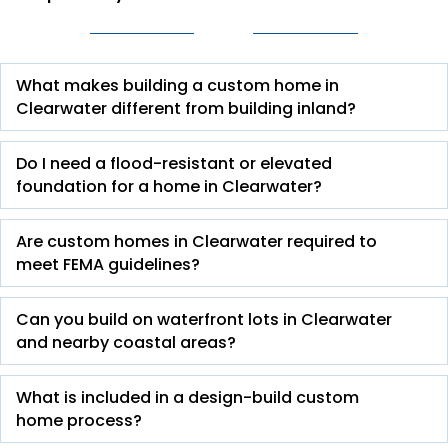
What makes building a custom home in
Clearwater different from building inland?
Do I need a flood-resistant or elevated
foundation for a home in Clearwater?
Are custom homes in Clearwater required to
meet FEMA guidelines?
Can you build on waterfront lots in Clearwater
and nearby coastal areas?
What is included in a design-build custom
home process?