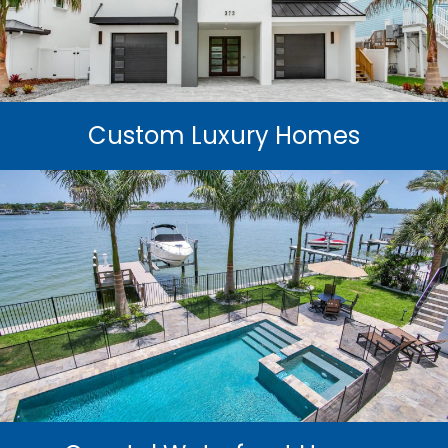
Custom Luxury Homes
Experience the pinnacle of coastal living with custom
luxury homes engineered for beauty, precision, and
hurricane resilience.