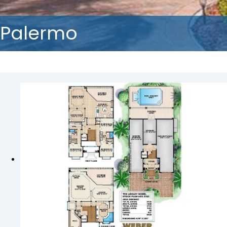
Palermo