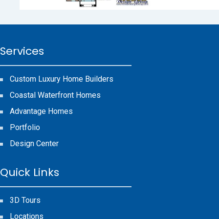
Services
Custom Luxury Home Builders
Coastal Waterfront Homes
Advantage Homes
Portfolio
Design Center
Quick Links
3D Tours
Locations