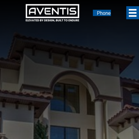
Phone