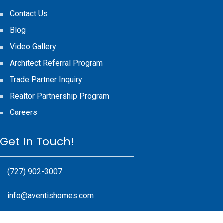
Contact Us
Blog
Video Gallery
Architect Referral Program
Trade Partner Inquiry
Realtor Partnership Program
Careers
Get In Touch!
(727) 902-3007
info@aventishomes.com
17985 Gulf Blvd #200, Redington Shores, FL 33708