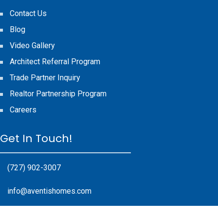
Contact Us
Blog
Video Gallery
Architect Referral Program
Trade Partner Inquiry
Realtor Partnership Program
Careers
Get In Touch!
(727) 902-3007
info@aventishomes.com
17985 Gulf Blvd #200, Redington Shores, FL 33708