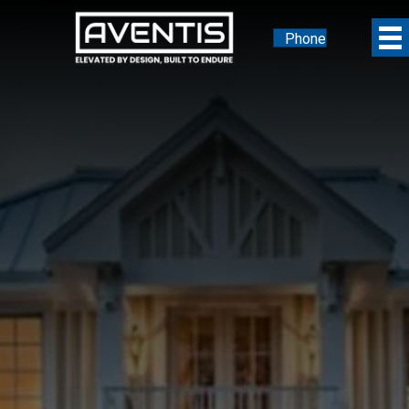
Phone