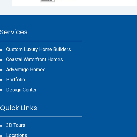
Services
Custom Luxury Home Builders
Coastal Waterfront Homes
Advantage Homes
Portfolio
Design Center
Quick Links
3D Tours
Locations