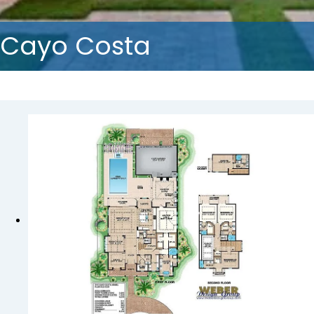
Cayo Costa