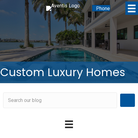
Phone
Custom Luxury Homes