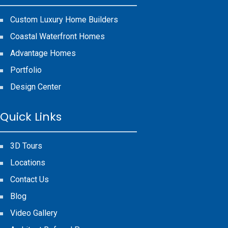
Custom Luxury Home Builders
Coastal Waterfront Homes
Advantage Homes
Portfolio
Design Center
Quick Links
3D Tours
Locations
Contact Us
Blog
Video Gallery