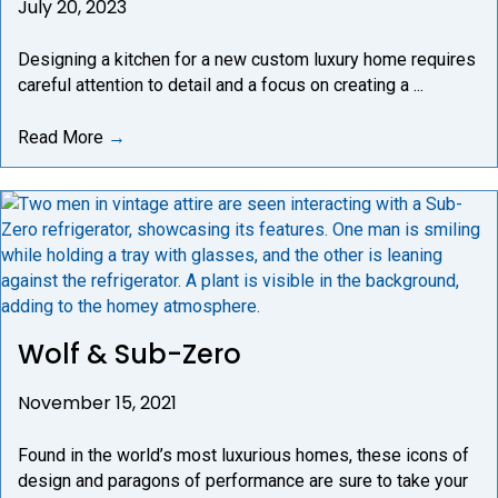
July 20, 2023
Designing a kitchen for a new custom luxury home requires
careful attention to detail and a focus on creating a ...
Read More
→
Wolf & Sub-Zero
November 15, 2021
Found in the world’s most luxurious homes, these icons of
design and paragons of performance are sure to take your