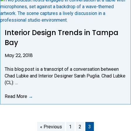
Interior Design Trends in Tampa
Bay
May 22, 2018
This blog post is a transcript of a conversation between
Chad Lubke and Interior Designer Sarah Puglia. Chad Lubke
(CL): ...
Read More
→
« Previous
1
2
3