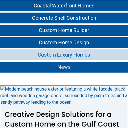
Coastal Waterfront Homes
Concrete Shell Construction
Custom Home Builder
Custom Home Design
Custom Luxury Homes
News
Creative Design Solutions for a
Custom Home on the Gulf Coast