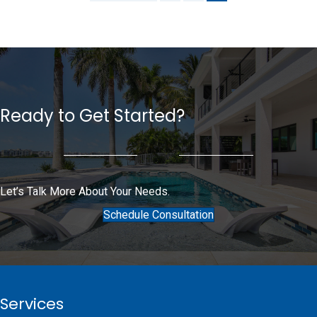
Ready to Get Started?
Let’s Talk More About Your Needs.
Schedule Consultation
Services