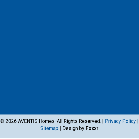
© 2026 AVENTIS Homes. All Rights Reserved. |
Privacy Policy
|
Sitemap
| Design by
Foxxr