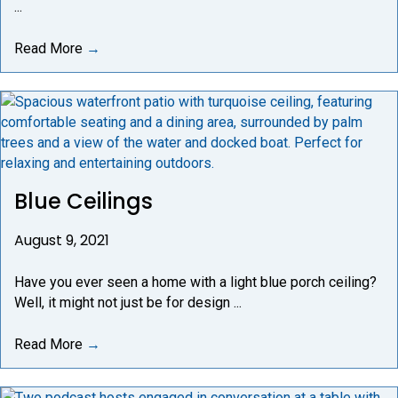
...
Read More
→
Blue Ceilings
August 9, 2021
Have you ever seen a home with a light blue porch ceiling?
Well, it might not just be for design ...
Read More
→