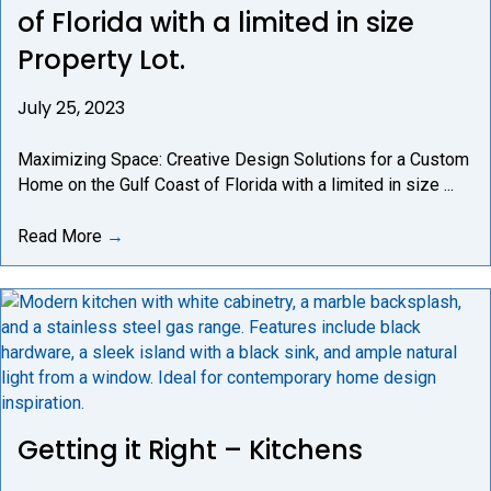
of Florida with a limited in size
Property Lot.
July 25, 2023
Maximizing Space: Creative Design Solutions for a Custom
Home on the Gulf Coast of Florida with a limited in size ...
Read More
→
Getting it Right – Kitchens