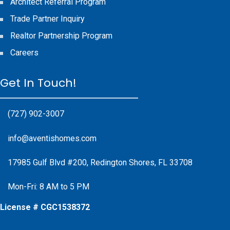
Architect Referral Program
Trade Partner Inquiry
Realtor Partnership Program
Careers
Get In Touch!
(727) 902-3007
info@aventishomes.com
17985 Gulf Blvd #200, Redington Shores, FL 33708
Mon-Fri: 8 AM to 5 PM
License # CGC1538372
Facebook
Instagram
X
Instagram
Youtube
Google Business Profile