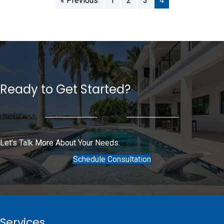
« Previous
1
2
3
4
Ready to Get Started?
Let’s Talk More About Your Needs.
Schedule Consultation
Services