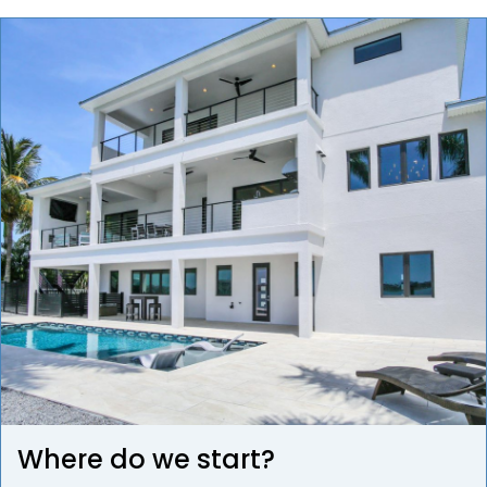
Where do we start?