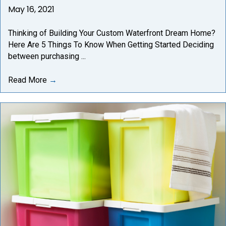
May 16, 2021
Thinking of Building Your Custom Waterfront Dream Home?
Here Are 5 Things To Know When Getting Started Deciding
between purchasing ...
Read More
→