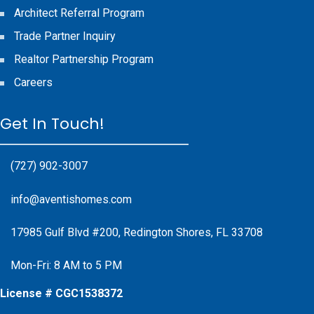
Architect Referral Program
Trade Partner Inquiry
Realtor Partnership Program
Careers
Get In Touch!
(727) 902-3007
info@aventishomes.com
17985 Gulf Blvd #200, Redington Shores, FL 33708
Mon-Fri: 8 AM to 5 PM
License # CGC1538372