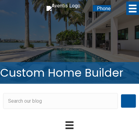
Phone
Custom Home Builder