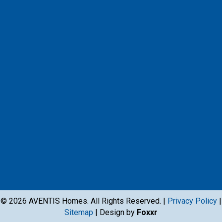
Facebook
Instagram
X
Instagram
Youtube
Google Business Profile
© 2026 AVENTIS Homes. All Rights Reserved. |
Privacy Policy
|
Sitemap
| Design by
Foxxr