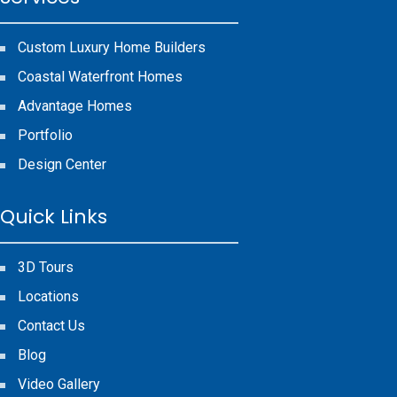
Custom Luxury Home Builders
Coastal Waterfront Homes
Advantage Homes
Portfolio
Design Center
Quick Links
3D Tours
Locations
Contact Us
Blog
Video Gallery