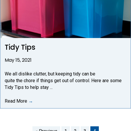
Tidy Tips
May 15, 2021
We all dislike clutter, but keeping tidy can be
quite the chore if things get out of control. Here are some
Tidy Tips to help stay ...
Read More
→