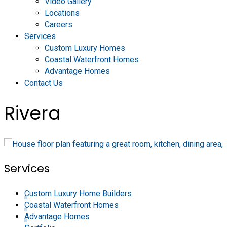
Video Gallery
Locations
Careers
Services
Custom Luxury Homes
Coastal Waterfront Homes
Advantage Homes
Contact Us
Rivera
Services
Custom Luxury Home Builders
Coastal Waterfront Homes
Advantage Homes