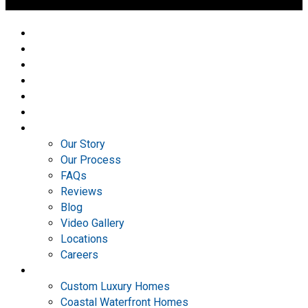
Home
Portfolio
Design Center
Plan Ideas
3D Tours
AVAILABLE
ABOUT
Our Story
Our Process
FAQs
Reviews
Blog
Video Gallery
Locations
Careers
Services
Custom Luxury Homes
Coastal Waterfront Homes