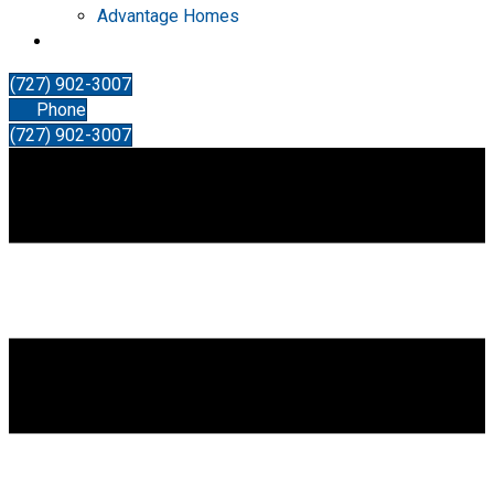
Advantage Homes
Contact Us
(727) 902-3007
Phone
(727) 902-3007