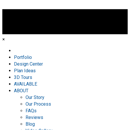
×
Home
Portfolio
Design Center
Plan Ideas
3D Tours
AVAILABLE
ABOUT
Our Story
Our Process
FAQs
Reviews
Blog