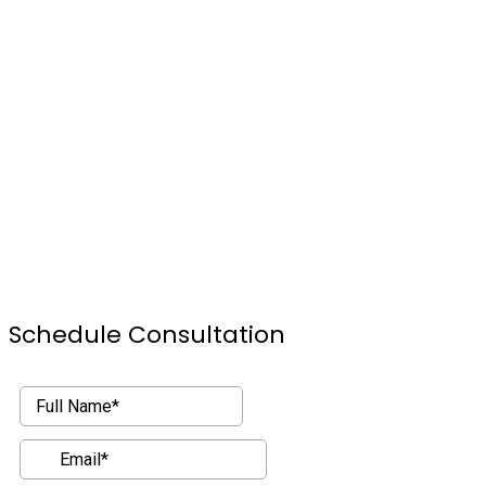
Schedule Consultation