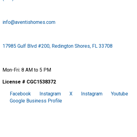
info@aventishomes.com
17985 Gulf Blvd #200, Redington Shores, FL 33708
Mon-Fri: 8 AM to 5 PM
License # CGC1538372
Facebook
Instagram
X
Instagram
Youtube
Google Business Profile