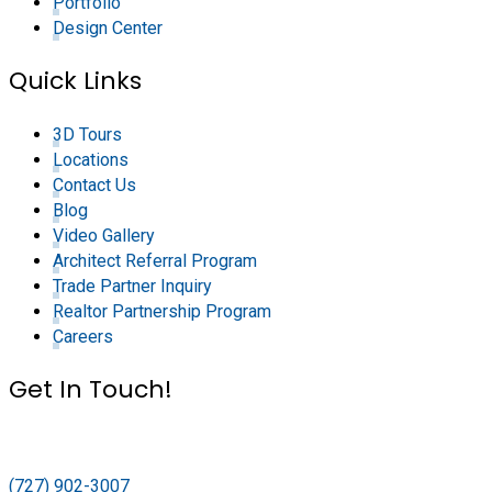
Portfolio
Design Center
Quick Links
3D Tours
Locations
Contact Us
Blog
Video Gallery
Architect Referral Program
Trade Partner Inquiry
Realtor Partnership Program
Careers
Get In Touch!
(727) 902-3007